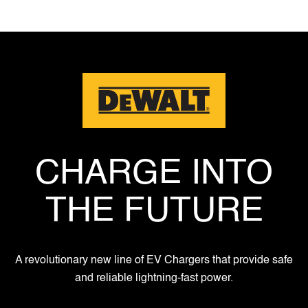
CHARGE INTO
THE FUTURE
A revolutionary new line of EV Chargers that provide safe
and reliable lightning-fast power.